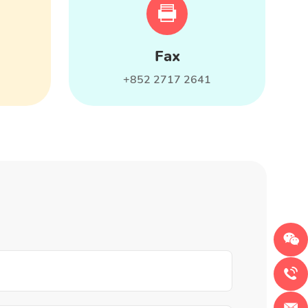
Fax
+852 2717 2641