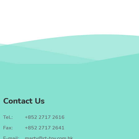
Contact Us
Tel.:
+852 2717 2616
Fax:
+852 2717 2641
E-mail:
marty@ct-toy.com.hk