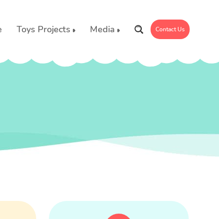
e
Toys Projects
Media
Contact Us