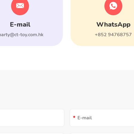
E-mail
WhatsApp
arty@ct-toy.com.hk
+852 94768757