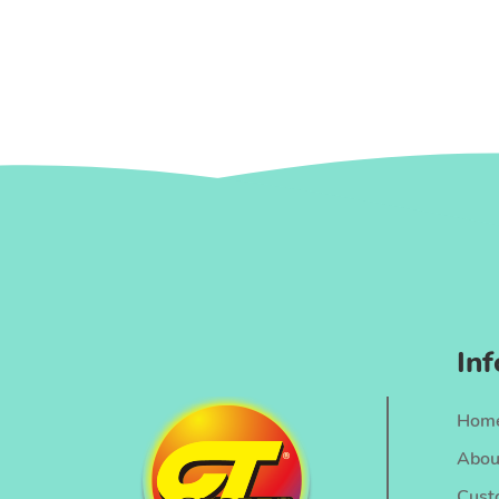
In
Hom
Abou
Cust