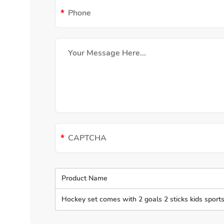
Product Name
Hockey set comes with 2 goals 2 sticks kids sports