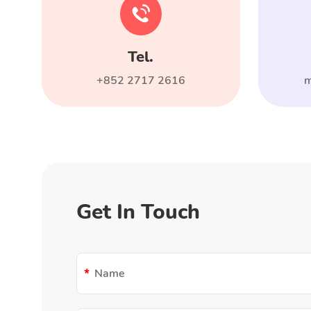
Tel.
+852 2717 2616
m
Get In Touch