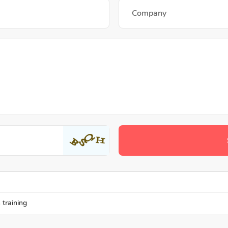
 training