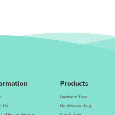
formation
Products
e
Backyard Toys
t Us
Hand sweat bag
om Design Service
Sports Toys