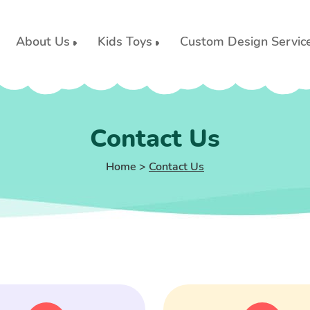
About Us
Kids Toys
Custom Design Servic
Contact Us
Home
>
Contact Us