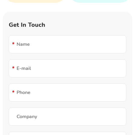
Get In Touch