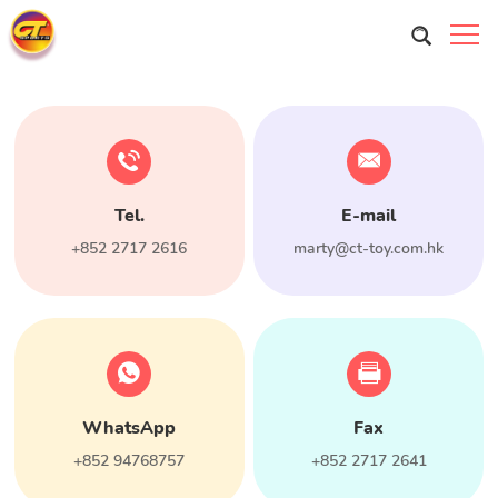
Tel.
E-mail
+852 2717 2616
marty@ct-toy.com.hk
WhatsApp
Fax
+852 94768757
+852 2717 2641