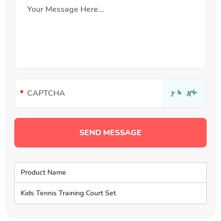
Product Name
Kids Tennis Training Court Set