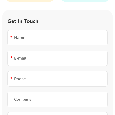
Get In Touch