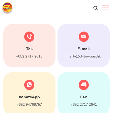
Tel.
E-mail
+852 2717 2616
marty@ct-toy.com.hk
WhatsApp
Fax
+852 94768757
+852 2717 2641