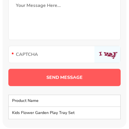
Product Name
Kids Flower Garden Play Tray Set