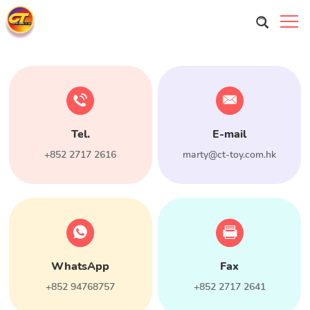
Tel.
E-mail
+852 2717 2616
marty@ct-toy.com.hk
WhatsApp
Fax
+852 94768757
+852 2717 2641