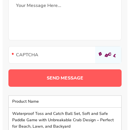
Product Name
Waterproof Toss and Catch Ball Set, Soft and Safe
Paddle Game with Unbreakable Crab Design – Perfect
for Beach, Lawn, and Backyard