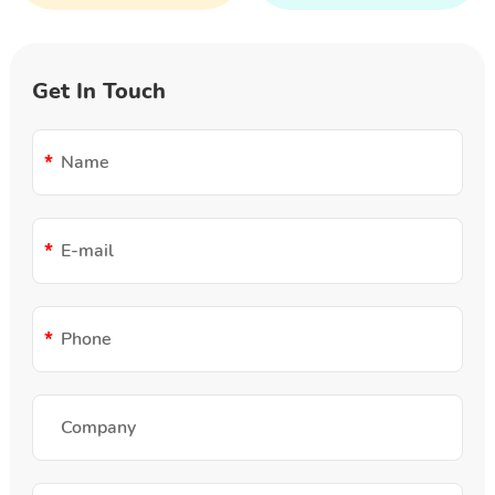
Get In Touch