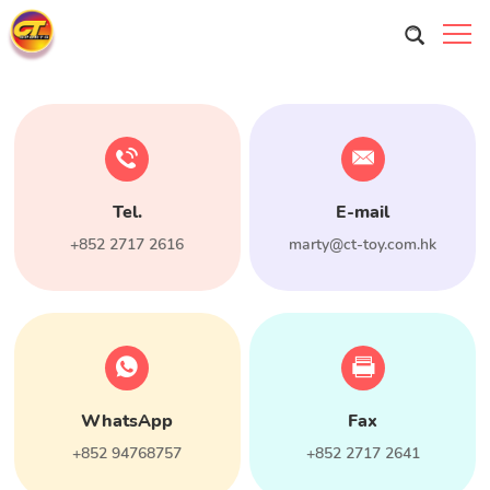
Tel.
E-mail
+852 2717 2616
marty@ct-toy.com.hk
WhatsApp
Fax
+852 94768757
+852 2717 2641