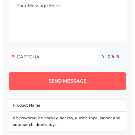
Product Name
Air powered ice hockey, hockey, elastic rope, indoor and
outdoor children's toys