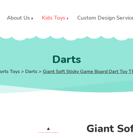
About Us
Kids Toys
Custom Design Servic
Darts
orts Toys
>
Darts
>
Giant Soft Sticky Game Board Dart Toy T
Giant So