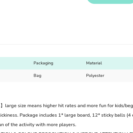
Packaging
Material
Bag
Polyester
size means higher hit rates and more fun for kids/begin. 
 stickiness. Package includes 1* large board, 12* sticky balls (
n of the activity with more players.