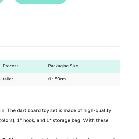
Process
Packaging Size
tailor
∅：50cm
The dart board toy set is made of high-quality
4 colors), 1* hook, and 1* storage bag. With these