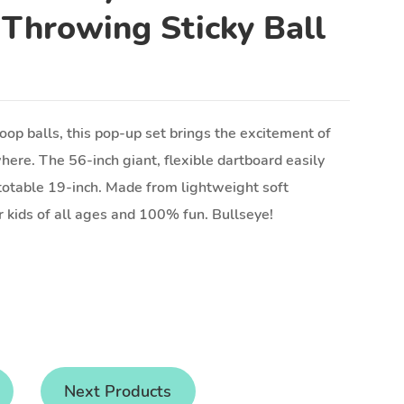
 Throwing Sticky Ball
op balls, this pop-up set brings the excitement of
here. The 56-inch giant, flexible dartboard easily
totable 19-inch. Made from lightweight soft
or kids of all ages and 100% fun. Bullseye!
Next Products