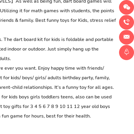
As well as being fun, dart board games will
. Utilizing it for math games with students, the points
ends & family. Best funny toys for Kids, stress relief
 dart board kit for kids is foldable and portable
ted indoor or outdoor. Just simply hang up the
dults.
r you want. Enjoy happy time with friends/
for kids/ boys/ girls/ adults birthday party, family,
ent-child relationships. It's a funny toy for all ages.
ds boys girls toddlers teens, also can be used
t toy gifts for 3 4 5 6 7 8 9 10 11 12 year old boys
 fun game for hours, best for their health.