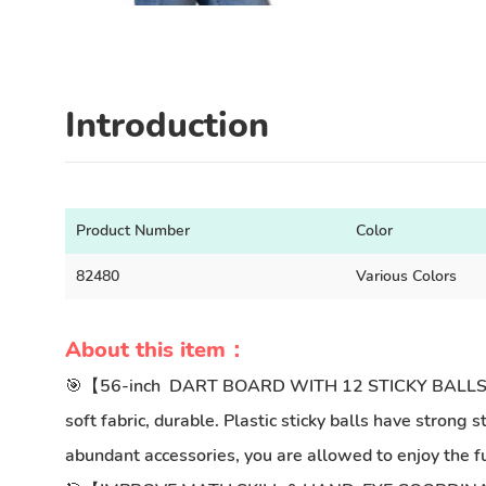
Introduction
Product Number
Color
82480
Various Colors
About this item：
🎯【56-inch DART BOARD WITH 12 STICKY BALLS】large 
soft fabric, durable. Plastic sticky balls have strong
abundant accessories, you are allowed to enjoy the fu