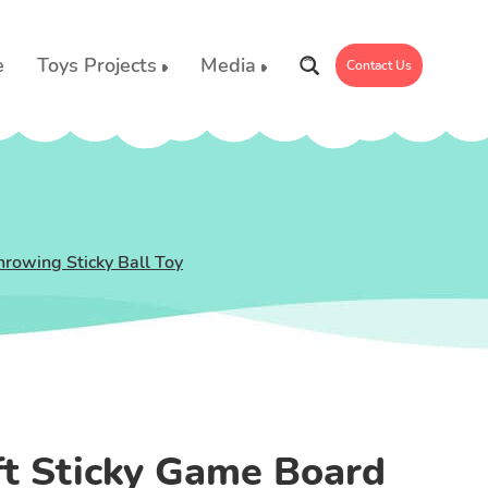
e
Toys Projects
Media
Contact Us
hrowing Sticky Ball Toy
ft Sticky Game Board