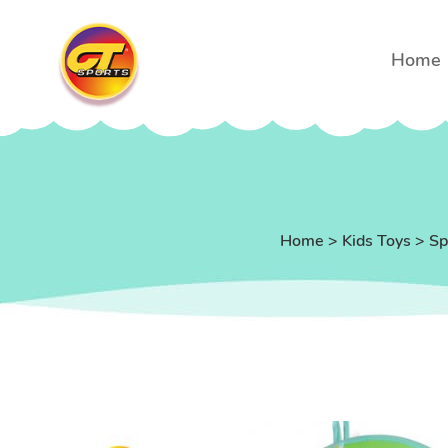
Home
Home
>
Kids Toys
>
Sp