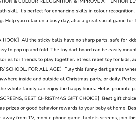
ON & COLOUR RECOGNITION & IMPROVE ATTENTION LEVELS】
 skill. It's perfect for enhancing skills in colour recognition
 Help you relax on a busy day, also a great social game for fri
l the sticky balls have no sharp parts, safe for kids. The
easy to pop up and fold. The toy dart board can be easily moun
es for friends to play together. Stress relief toy for kids, a
OOL, FOR ALL AGE】Play this funny dart games where eve
where inside and outside at Christmas party, or daily. Perfect 
, the whole family can enjoy the happy hours. Helps promote par
NS, BEST CHRISTMAS GIFT CHOICE】Best gift choice for ki
kit as prizes or good behavior rewards to your baby at home. Bes
 be away from TV, mobile phone game, tablets screens, join this