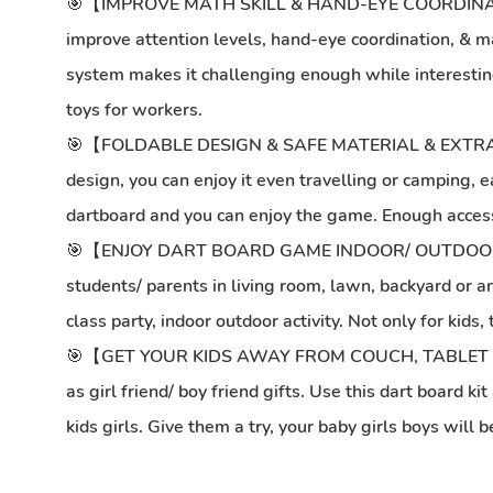
🎯【IMPROVE MATH SKILL & HAND-EYE COORDINATI
improve attention levels, hand-eye coordination, & math
system makes it challenging enough while interesting.
toys for workers.
🎯【FOLDABLE DESIGN & SAFE MATERIAL & EXTRA HOOK】Al
design, you can enjoy it even travelling or camping, 
dartboard and you can enjoy the game. Enough accessori
🎯【ENJOY DART BOARD GAME INDOOR/ OUTDOOR/ SCH
students/ parents in living room, lawn, backyard or any
class party, indoor outdoor activity. Not only for kids
🎯【GET YOUR KIDS AWAY FROM COUCH, TABLET SCREE
as girl friend/ boy friend gifts. Use this dart board 
kids girls. Give them a try, your baby girls boys will