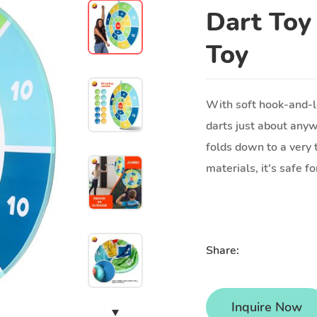
Dart Toy
Toy
With soft hook-and-lo
darts just about anyw
folds down to a very 
materials, it's safe f
Share:
Inquire Now