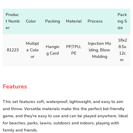
Produc
Pack
t Numb
Color
Packing
Material
Process
ing S
er
ize
18x2
Multipl
Injection Mo
Hangin
PP,TPU,
8.5x
81223
e Colo
lding, Blow
g Card
PE
12c
ur
Molding
m
Features
This set features soft, waterproof, lightweight, and easy to aim
and throw. Versatile materials make this the perfect kid-friendly
game, and they're easy to use and can be played anywhere. Ideal
for beaches, parks, lawns, outdoors and indoors, playing with
family and friends.