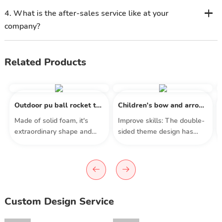
4. What is the after-sales service like at your
company?
Related Products
Outdoor pu ball rocket toy kids missile throwing toy beach
Children's bow and arrow archery toy set standing target outdoor toys
​Made of solid foam, it's
Improve skills: The double-
extraordinary shape and
sided theme design has
structure create a fast
different game modes and
rotating length around the
game experiences, helping
longitudinal axis, with an
children improve their math
ergonomic shape that
skills, hand-eye
provides good grip for a
coordination, color
more stable flight, allowing
recognition and
Custom Design Service
you to better aim at your
concentration. Equipped
target.
with multiple accessories,