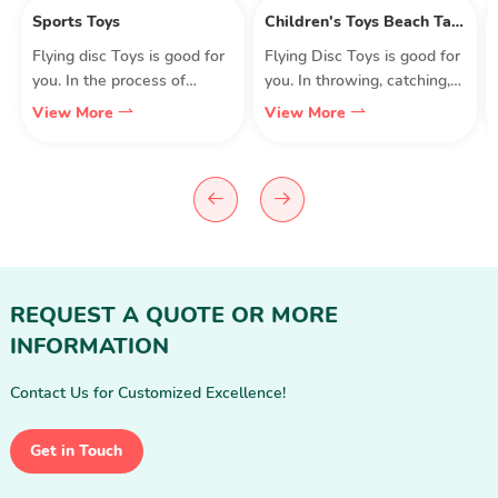
Sports Toys
Children's Toys Beach Table Project
Flying disc Toys is good for
Flying Disc Toys is good for
you. In the process of
you. In throwing, catching,
throwing, catching, running,
running, jumping, and
View More
View More
jumping, and jumping, the
jumping, the body exercises
body exercises muscle
muscle strength, stability,
strength, stability, flexibility,
flexibility, and accuracy.
and accuracy. Exercise eye,
Exercise the eye, brain,
brain, body, hand, finger
body, hand, fingers, and
coordination and
coordination. More
coordination. More
importantly, the whole
importantly, the whole
experience was filled with
REQUEST A QUOTE OR MORE
experience was filled with
laughter and joy.
INFORMATION
laughter and joy.
Contact Us for Customized Excellence!
Get in Touch