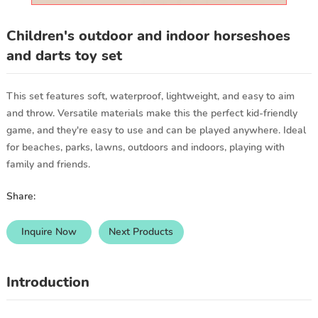
Children's outdoor and indoor horseshoes
and darts toy set
This set features soft, waterproof, lightweight, and easy to aim
and throw. Versatile materials make this the perfect kid-friendly
game, and they're easy to use and can be played anywhere. Ideal
for beaches, parks, lawns, outdoors and indoors, playing with
family and friends.
Share:
Inquire Now
Next Products
Introduction