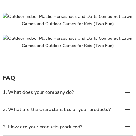
FAQ
1. What does your company do?
2. What are the characteristics of your products?
3. How are your products produced?