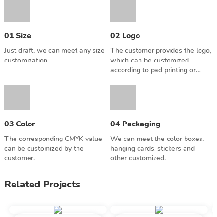
you can enjoy the game
with more players.
01 Size
02 Logo
Just draft, we can meet any size
The customer provides the logo,
customization.
which can be customized
according to pad printing or
screen printing.
03 Color
04 Packaging
The corresponding CMYK value
We can meet the color boxes,
can be customized by the
hanging cards, stickers and
customer.
other customized.
Related Projects