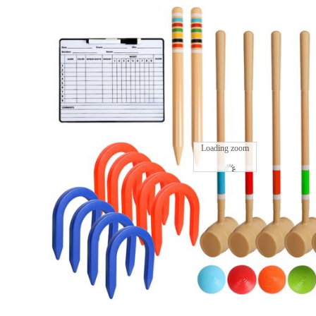
Loading zoom