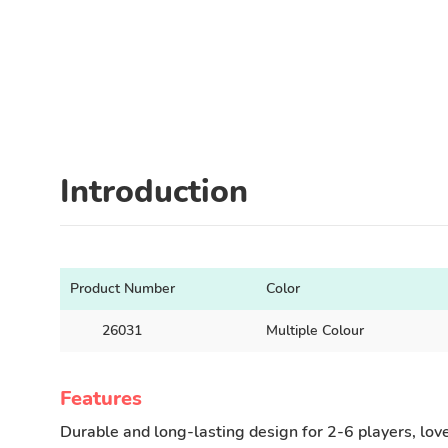
Introduction
Product Number
Color
26031
Multiple Colour
Features
Durable and long-lasting design for 2-6 players, loved