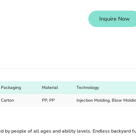
Inquire Now
Packaging
Material
Technology
Carton
PP, PP
Injection Molding, Blow Moldi
 by people of all ages and ability levels. Endless backyard fun