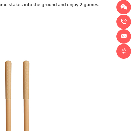
 game stakes into the ground and enjoy 2 games.