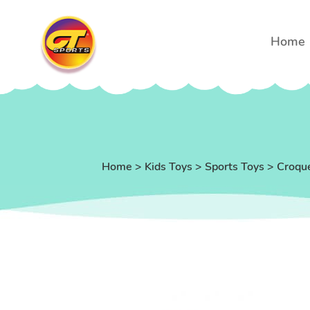
Home
Home
>
Kids Toys
>
Sports Toys
>
Croqu