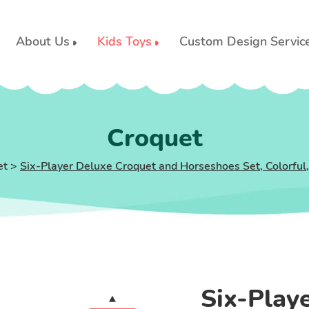
About Us
Kids Toys
Custom Design Servic
Croquet
et
>
Six-Player Deluxe Croquet and Horseshoes Set, Colorful
Six-Play