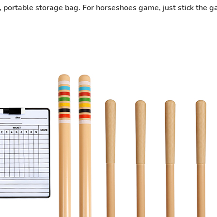
rs, portable storage bag. For horseshoes game, just stick the