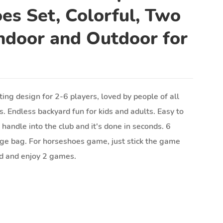
es Set, Colorful, Two
ndoor and Outdoor for
ing design for 2-6 players, loved by people of all
s. Endless backyard fun for kids and adults. Easy to
e handle into the club and it's done in seconds. 6
age bag. For horseshoes game, just stick the game
nd and enjoy 2 games.