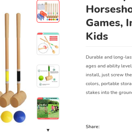
Horsesho
Games, I
Kids
Durable and long-last
ages and ability level
install, just screw th
colors, portable stor
stakes into the grou
Share: