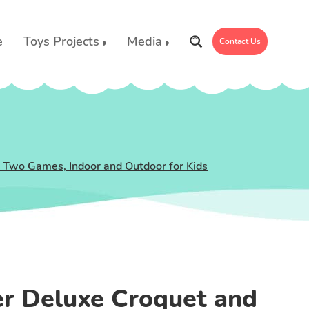
e
Toys Projects
Media
Contact Us
, Two Games, Indoor and Outdoor for Kids
er Deluxe Croquet and