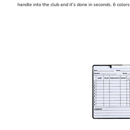
handle into the club and it's done in seconds. 6 colo