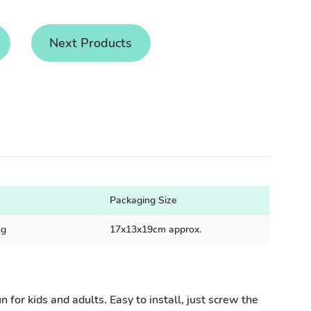
Next Products
Packaging Size
ng
17x13x19cm approx.
 for kids and adults. Easy to install, just screw the